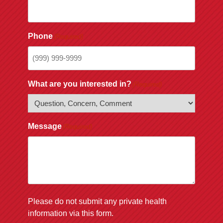
Phone
(Required)
What are you interested in?
(Required)
Message
(Required)
Please do not submit any private health
information via this form.