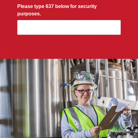
Please type 637 below for security
purposes.
(Required)