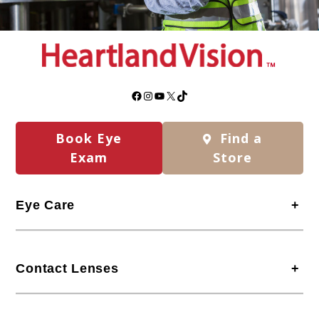
Facebook
Instagram
YouTube
X
TikTok
Book Eye
Find a
Exam
Store
Eye Care
+
Contact Lenses
+