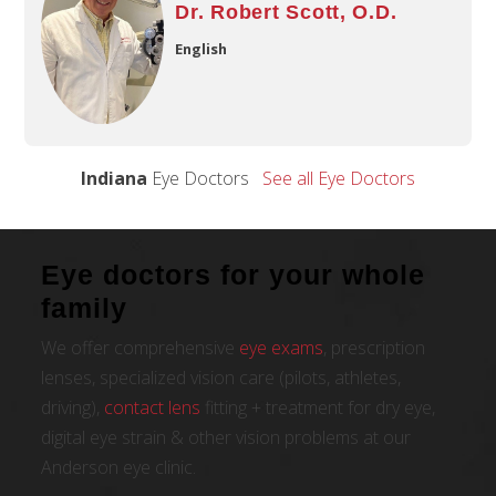
Dr. Robert Scott, O.D.
English
Indiana
Eye Doctors
See all Eye Doctors
Eye doctors for your whole
family
We offer comprehensive
eye exams
, prescription
lenses, specialized vision care (pilots, athletes,
driving),
contact lens
fitting + treatment for dry eye,
digital eye strain & other vision problems at our
Anderson eye clinic.