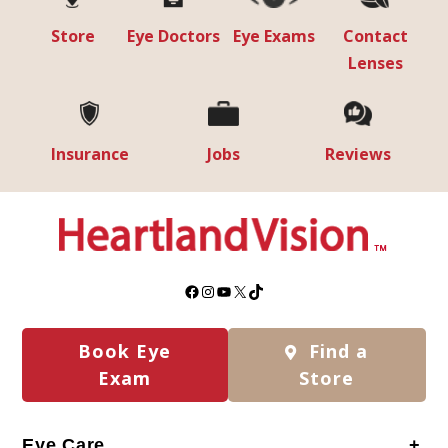
Store
Eye Doctors
Eye Exams
Contact
Lenses
Insurance
Jobs
Reviews
Facebook
Instagram
YouTube
X
TikTok
Book Eye
Find a
Exam
Store
Eye Care
+