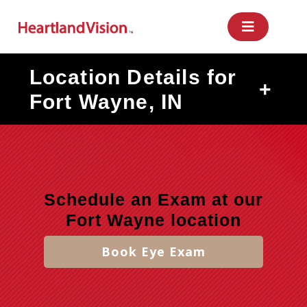
Skip
to
content
Location Details for
+
Fort Wayne, IN
Schedule an Exam at our
Fort Wayne location
Book Eye Exam