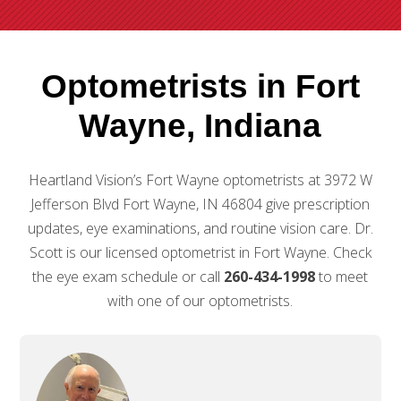
Optometrists in Fort
Wayne, Indiana
Heartland Vision’s Fort Wayne optometrists at 3972 W
Jefferson Blvd Fort Wayne, IN 46804 give prescription
updates, eye examinations, and routine vision care. Dr.
Scott is our licensed optometrist in Fort Wayne. Check
the eye exam schedule or call
260-434-1998
to meet
with one of our optometrists.