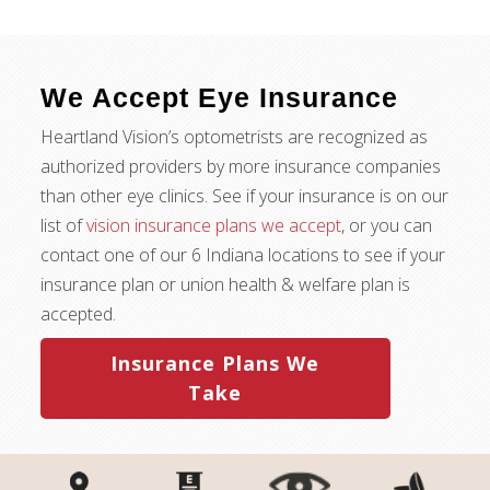
We Accept Eye Insurance
Heartland Vision’s optometrists are recognized as
authorized providers by more insurance companies
than other eye clinics. See if your insurance is on our
list of
vision insurance plans we accept
, or you can
contact one of our 6 Indiana locations to see if your
insurance plan or union health & welfare plan is
accepted.
Insurance Plans We
Take