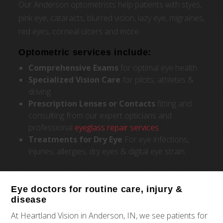
Our Anderson optometrists help patients with styes,
pink eye, cataracts, blurred vision, lazy eye, migraines,
red eyes, corneal ulcers and more.
Optometric services include:
Comprehensive
Exams
for optimal eye health
Specialized Vision Care
for pilots, athletes &
driving
Prescription Lenses or Contacts
fitting and
consulting from our expert opticians and
professional
eyeglass repair services
Treatments for Dry Eye
For eye infections,
injuries, allergies, dry eyes & digital eye strain
Eye doctors for routine care, injury &
disease
At Heartland Vision in Anderson, IN, we see patients for