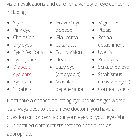
vision evaluations and care for a variety of eye concerns,
including:
Styes
Graves’ eye
Migraines
Pink eye
disease
Ptosis
Chalazion
Glaucoma
Retinal
Dry eyes
Cataracts
detachment
Eye infections
Blurry vision
Uveitis
Eye injuries
Headaches
Red eyes
Diabetic
Lazy eye
Scratched eye
eye care
(amblyopia)
Strabismus
Eye pain
Macular
(crossed eyes)
‘Floaters’
degeneration
Corneal ulcers
Don’t take a chance on letting eye problems get worse-
it’s always best to see an eye doctor if you have a
question or concern about your eyes or your eyesight.
Our certified optometrists refer to specialists as
appropriate.