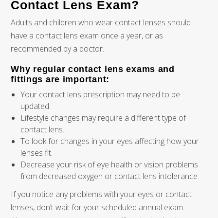
Contact Lens Exam?
Adults and children who wear contact lenses should
have a contact lens exam once a year, or as
recommended by a doctor.
Why regular contact lens exams and
fittings are important:
Your contact lens prescription may need to be
updated.
Lifestyle changes may require a different type of
contact lens.
To look for changes in your eyes affecting how your
lenses fit.
Decrease your risk of eye health or vision problems
from decreased oxygen or contact lens intolerance.
If you notice any problems with your eyes or contact
lenses, don’t wait for your scheduled annual exam.