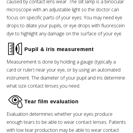
caused by contact lens wear. The slit lamp is a binocular
microscope with an adjustable light so the doctor can
focus on specific parts of your eyes. You may need eye
drops to dilate your pupils, or eye drops with fluorescein
dye to highlight any damage on the surface of your eye.
Pupil & iris measurement
Measurement is done by holding a gauge (typically a
card or ruler) near your eye, or by using an automated
instrument. The diameter of your pupil and iris determine
what size contact lenses you need.
Tear film evaluation
Evaluation determines whether your eyes produce
enough tears to be able to wear contact lenses. Patients
with low tear production may be able to wear contact