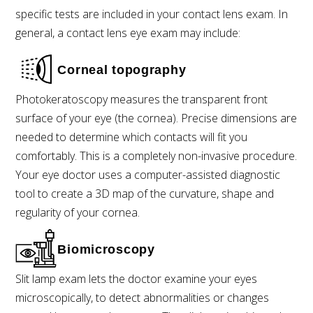
specific tests are included in your contact lens exam. In
general, a contact lens eye exam may include:
Corneal topography
Photokeratoscopy measures the transparent front
surface of your eye (the cornea). Precise dimensions are
needed to determine which contacts will fit you
comfortably. This is a completely non-invasive procedure.
Your eye doctor uses a computer-assisted diagnostic
tool to create a 3D map of the curvature, shape and
regularity of your cornea.
Biomicroscopy
Slit lamp exam lets the doctor examine your eyes
microscopically, to detect abnormalities or changes