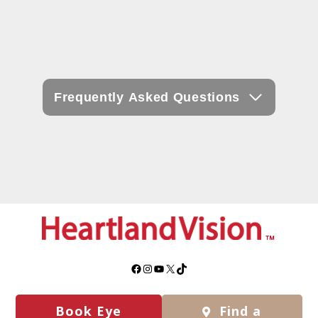
Frequently Asked Questions
Facebook
Instagram
YouTube
X
TikTok
Book Eye
Find a