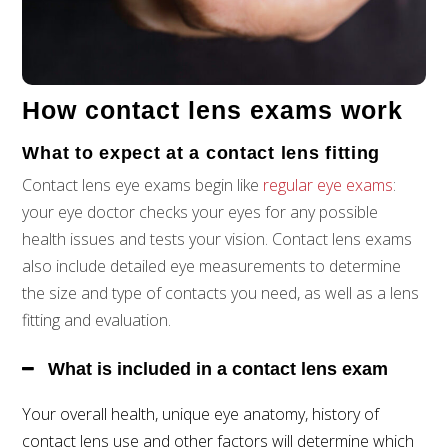
How contact lens exams work
What to expect at a contact lens fitting
Contact lens eye exams begin like
regular eye exams
:
your eye doctor checks your eyes for any possible
health issues and tests your vision. Contact lens exams
also include detailed eye measurements to determine
the size and type of contacts you need, as well as a lens
fitting and evaluation.
What is included in a contact lens exam
Your overall health, unique eye anatomy, history of
contact lens use and other factors will determine which