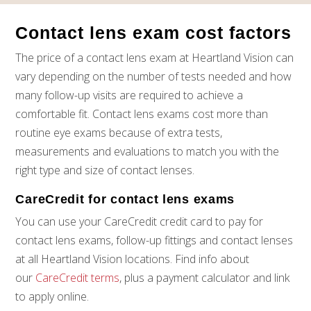
Jot down any questions or concerns you have about
contact lenses, so you don’t forget to ask them during
Contact lens exam cost factors
your appointment.
If you want colored contact lenses, this is the time to
The price of a contact lens exam at Heartland Vision can
bring it up! For the safety of your eyes and vision,
vary depending on the number of tests needed and how
always get colored contacts through an eye doctor,
many follow-up visits are required to achieve a
not a general retailer.
comfortable fit. Contact lens exams cost more than
routine eye exams because of extra tests,
measurements and evaluations to match you with the
right type and size of contact lenses.
CareCredit for contact lens exams
You can use your CareCredit credit card to pay for
contact lens exams, follow-up fittings and contact lenses
at all Heartland Vision locations. Find info about
our
CareCredit terms
, plus a payment calculator and link
to apply online.