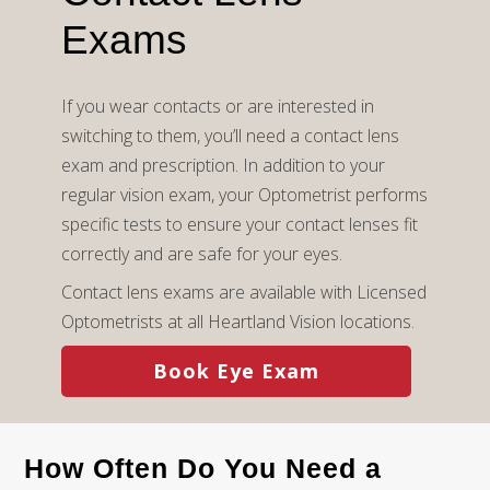
Exams
If you wear contacts or are interested in
switching to them, you’ll need a contact lens
exam and prescription. In addition to your
regular vision exam, your Optometrist performs
specific tests to ensure your contact lenses fit
correctly and are safe for your eyes.
Contact lens exams are available with Licensed
Optometrists at all Heartland Vision locations.
Book Eye Exam
How Often Do You Need a