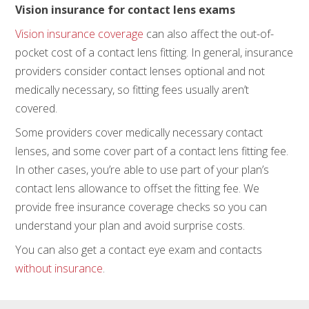
Vision insurance for contact lens exams
Vision insurance coverage
can also affect the out-of-
pocket cost of a contact lens fitting. In general, insurance
providers consider contact lenses optional and not
medically necessary, so fitting fees usually aren’t
covered.
Some providers cover medically necessary contact
lenses, and some cover part of a contact lens fitting fee.
In other cases, you’re able to use part of your plan’s
contact lens allowance to offset the fitting fee. We
provide free insurance coverage checks so you can
understand your plan and avoid surprise costs.
You can also get a contact eye exam and contacts
without insurance
.