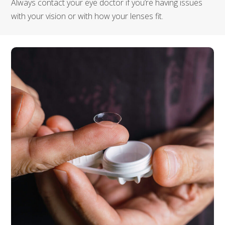
Always contact your eye doctor if you’re having issues
with your vision or with how your lenses fit.